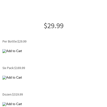
$29.99
Per Bottle:$29.99
Six Pack:$169.99
Dozen:$319.99