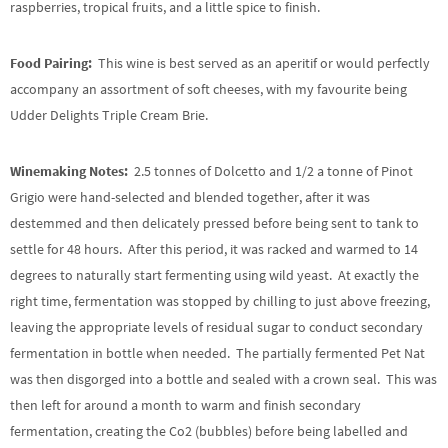
raspberries, tropical fruits, and a little spice to finish.
Food Pairing:
This wine is best served as an aperitif or would perfectly
accompany an assortment of soft cheeses, with my favourite being
Udder Delights Triple Cream Brie.
Winemaking Notes:
2.5 tonnes of Dolcetto and 1/2 a tonne of Pinot
Grigio were hand-selected and blended together, after it was
destemmed and then delicately pressed before being sent to tank to
settle for 48 hours. After this period, it was racked and warmed to 14
degrees to naturally start fermenting using wild yeast. At exactly the
right time, fermentation was stopped by chilling to just above freezing,
leaving the appropriate levels of residual sugar to conduct secondary
fermentation in bottle when needed. The partially fermented Pet Nat
was then disgorged into a bottle and sealed with a crown seal. This was
then left for around a month to warm and finish secondary
fermentation, creating the Co2 (bubbles) before being labelled and