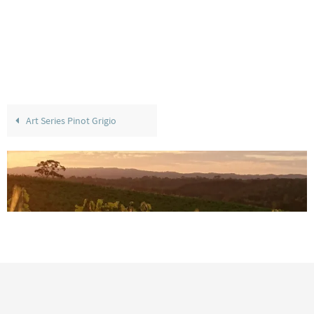
Art Series Pinot Grigio