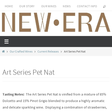
Skip
HOME
OUR STORY
OUR WINES
NEWS
CONTACT INFO
to
content
Home
Our Crafted Wines
Current Releases
Art Series Pet Nat
Art Series Pet Nat
Tasting Notes:
The Art Series Pet Nat is vinified from a mixture of 85%
Dolcetto and 15% Pinot Grigio blended to produce a highly aromatic
and delicate sparkling wine. Displaying a combination of strawberries,