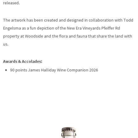
released.
The artwork has been created and designed in collaboration with Todd
Engelsma as a fun depiction of the New Era Vineyards Pfeiffer Rd
property at Woodside and the flora and fauna that share the land with
us.
Awards & Accolades:
90 points James Halliday Wine Companion 2026