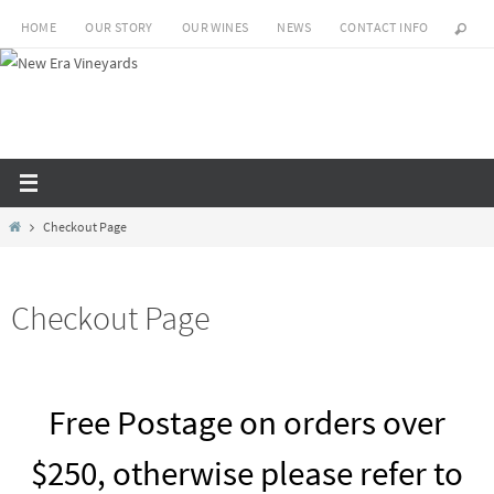
Skip
HOME
OUR STORY
OUR WINES
NEWS
CONTACT INFO
to
content
Home
Checkout Page
Checkout Page
Free Postage on orders over
$250, otherwise please refer to