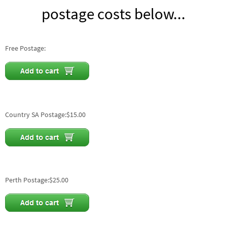
postage costs below...
Free Postage:
Country SA Postage:$15.00
Perth Postage:$25.00