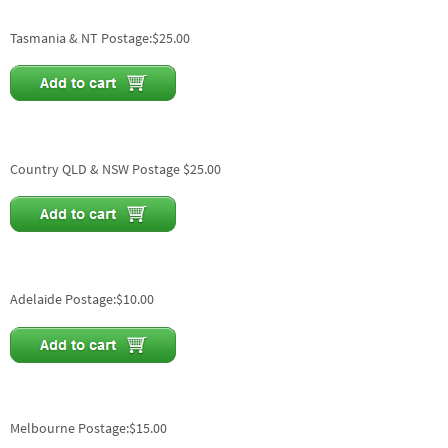
Tasmania & NT Postage:$25.00
Country QLD & NSW Postage $25.00
Adelaide Postage:$10.00
Melbourne Postage:$15.00