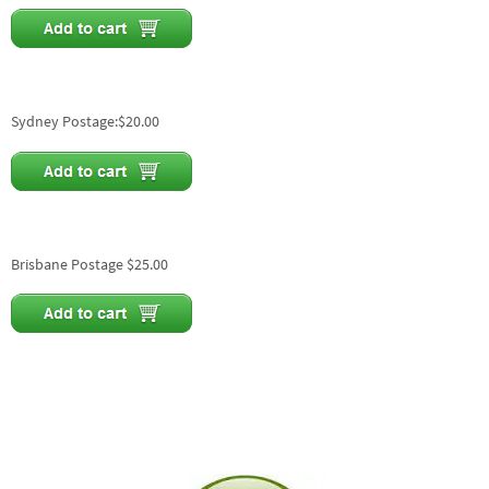
Sydney Postage:$20.00
Brisbane Postage $25.00