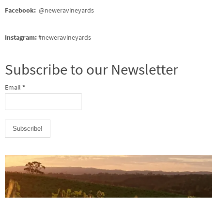
Facebook:
@neweravineyards
Instagram:
#neweravineyards
Subscribe to our Newsletter
Email
*