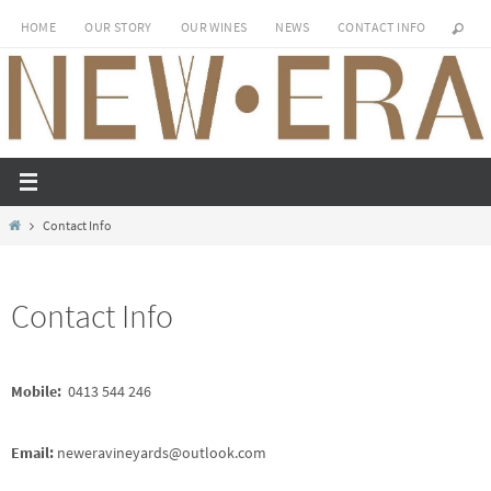
Skip
HOME
OUR STORY
OUR WINES
NEWS
CONTACT INFO
to
content
Home
Contact Info
Contact Info
Mobile:
0413 544 246
Email:
neweravineyards@outlook.com