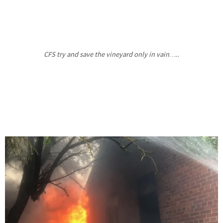
CFS try and save the vineyard only in vain…..