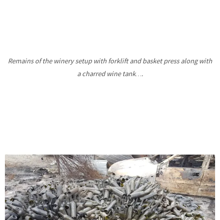
Remains of the winery setup with forklift and basket press along with
a charred wine tank….