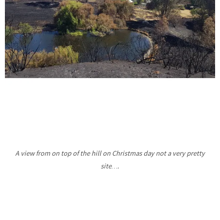
A view from on top of the hill on Christmas day not a very pretty
site….