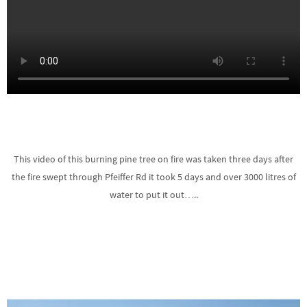
This video of this burning pine tree on fire was taken three days after
the fire swept through Pfeiffer Rd it took 5 days and over 3000 litres of
water to put it out…..