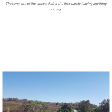
The sorry site of the vineyard after the fires barely leaving anything
unburnt…