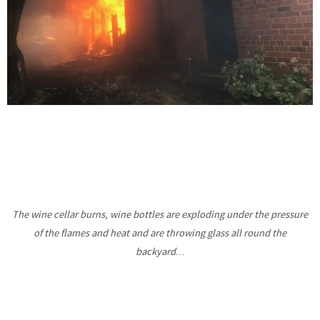
The wine cellar burns, wine bottles are exploding under the pressure
of the flames and heat and are throwing glass all round the
backyard…