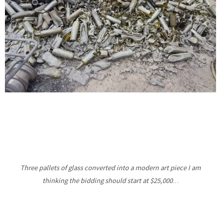
Three pallets of glass converted into a modern art piece I am
thinking the bidding should start at $25,000…