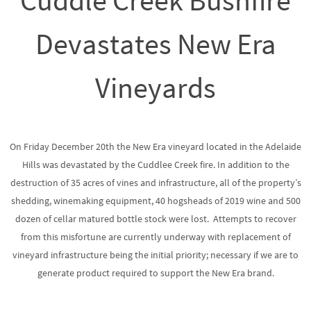
Cuddle Creek Bushfire
Devastates New Era
Vineyards
On Friday December 20th the New Era vineyard located in the Adelaide
Hills was devastated by the Cuddlee Creek fire. In addition to the
destruction of 35 acres of vines and infrastructure, all of the property’s
shedding, winemaking equipment, 40 hogsheads of 2019 wine and 500
dozen of cellar matured bottle stock were lost. Attempts to recover
from this misfortune are currently underway with replacement of
vineyard infrastructure being the initial priority; necessary if we are to
generate product required to support the New Era brand.