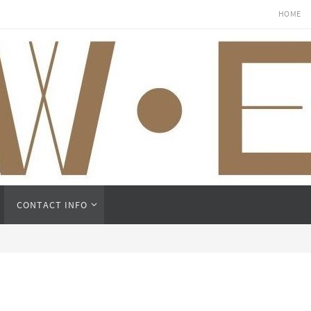
HOME
CONTACT INFO