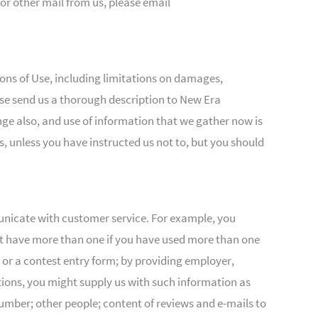
 or other mail from us, please email
tions of Use, including limitations on damages,
ease send us a thorough description to New Era
ange also, and use of information that we gather now is
s, unless you have instructed us not to, but you should
municate with customer service. For example, you
ht have more than one if you have used more than one
or a contest entry form; by providing employer,
ctions, you might supply us with such information as
ber; other people; content of reviews and e-mails to