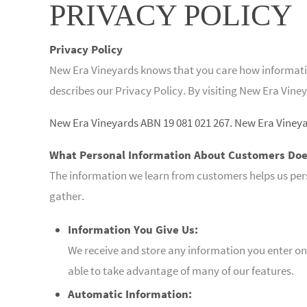
PRIVACY POLICY
Privacy Policy
New Era Vineyards knows that you care how information
describes our Privacy Policy. By visiting New Era Viney
New Era Vineyards ABN 19 081 021 267. New Era Viney
What Personal Information About Customers Doe
The information we learn from customers helps us per
gather.
Information You Give Us:
We receive and store any information you enter on 
able to take advantage of many of our features.
Automatic Information: