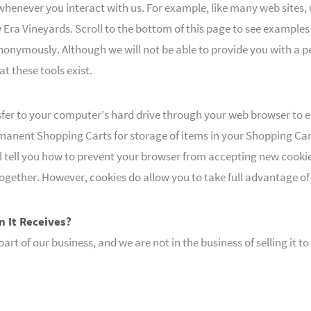
whenever you interact with us. For example, like many web sites, 
ra Vineyards. Scroll to the bottom of this page to see examples
s anonymously. Although we will not be able to provide you with a
t these tools exist.
sfer to your computer’s hard drive through your web browser to 
anent Shopping Carts for storage of items in your Shopping Cart 
ll tell you how to prevent your browser from accepting new cooki
together. However, cookies do allow you to take full advantage o
n It Receives?
rt of our business, and we are not in the business of selling it 