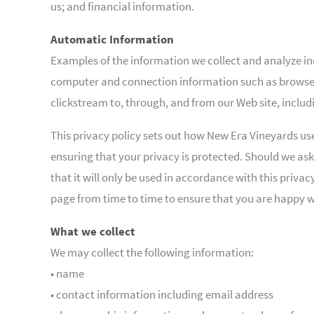
us; and financial information.
Automatic Information
Examples of the information we collect and analyze inc
computer and connection information such as browser 
clickstream to, through, and from our Web site, inclu
This privacy policy sets out how New Era Vineyards us
ensuring that your privacy is protected. Should we ask
that it will only be used in accordance with this priv
page from time to time to ensure that you are happy 
What we collect
We may collect the following information:
• name
• contact information including email address