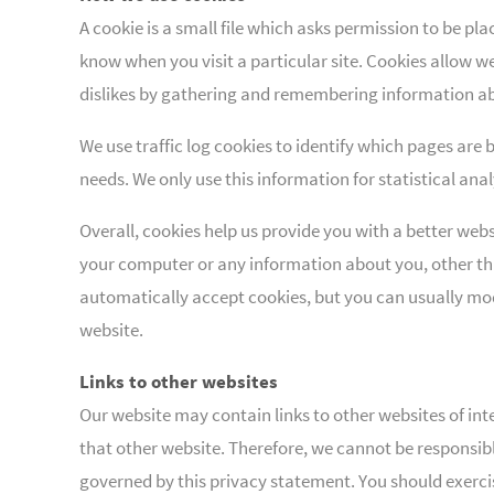
A cookie is a small file which asks permission to be pl
know when you visit a particular site. Cookies allow we
dislikes by gathering and remembering information ab
We use traffic log cookies to identify which pages are 
needs. We only use this information for statistical an
Overall, cookies help us provide you with a better web
your computer or any information about you, other th
automatically accept cookies, but you can usually modi
website.
Links to other websites
Our website may contain links to other websites of int
that other website. Therefore, we cannot be responsibl
governed by this privacy statement. You should exercis