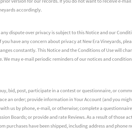
rior version for our records. If you do not want to receive e-mail
eyards accordingly.
d any dispute over privacy is subject to this Notice and our Condi
 . If you have any concern about privacy at New Era Vineyards, pl
changes constantly. This Notice and the Conditions of Use will ch
use. We may e-mail periodic reminders of our notices and condition
y, bid, post, participate in a contest or questionnaire, or com
lace an order; provide information in Your Account (and you mig
th us by phone, e-mail, or otherwise; complete a questionnaire 
ussion Boards; or provide and rate Reviews. As a result of those a
m purchases have been shipped, including address and phone num