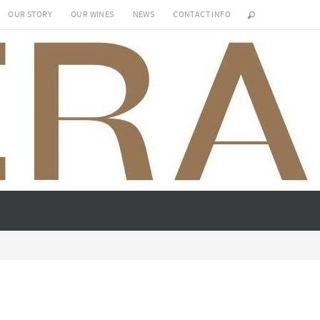
OUR STORY
OUR WINES
NEWS
CONTACT INFO