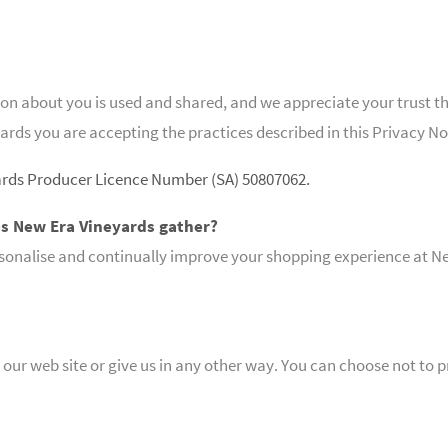
 about you is used and shared, and we appreciate your trust that 
ards you are accepting the practices described in this Privacy No
ards Producer Licence Number (SA) 50807062.
s New Era Vineyards gather?
sonalise and continually improve your shopping experience at Ne
our web site or give us in any other way. You can choose not to 