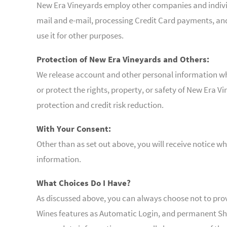
New Era Vineyards employ other companies and individu
mail and e-mail, processing Credit Card payments, an
use it for other purposes.
Protection of New Era Vineyards and Others:
We release account and other personal information whe
or protect the rights, property, or safety of New Era 
protection and credit risk reduction.
With Your Consent:
Other than as set out above, you will receive notice w
information.
What Choices Do I Have?
As discussed above, you can always choose not to pro
Wines features as Automatic Login, and permanent Sho