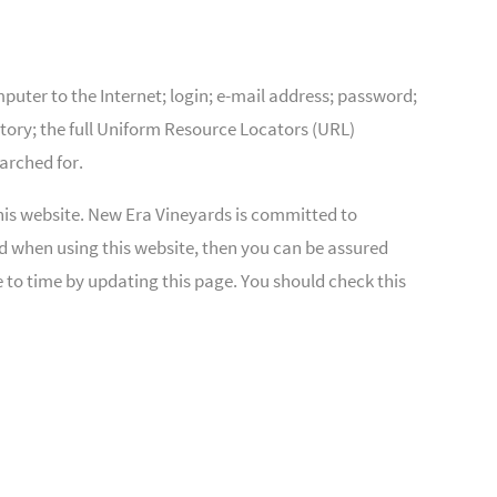
puter to the Internet; login; e-mail address; password;
ory; the full Uniform Resource Locators (URL)
arched for.
his website. New Era Vineyards is committed to
ed when using this website, then you can be assured
 to time by updating this page. You should check this