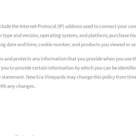
lude the Internet Protocol (IP) address used to connect your com
type and version, operating system, and platform; purchase hist
ding date and time; cookie number; and products you viewed or se
es and protects any information that you provide when you use t
 you to provide certain information by which you can be identifi
acy statement. New Era Vineyards may change this policy from time
with any changes.