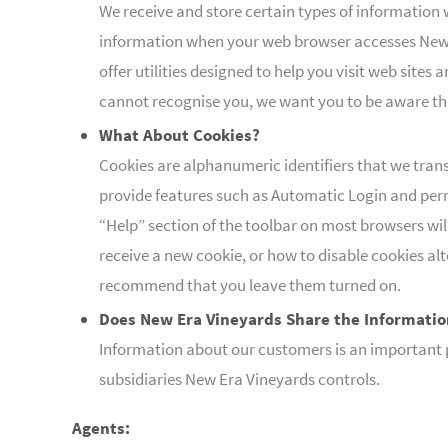
We receive and store certain types of information 
information when your web browser accesses New E
offer utilities designed to help you visit web site
cannot recognise you, we want you to be aware tha
What About Cookies?
Cookies are alphanumeric identifiers that we tran
provide features such as Automatic Login and perm
“Help” section of the toolbar on most browsers wi
receive a new cookie, or how to disable cookies al
recommend that you leave them turned on.
Does New Era Vineyards Share the Informatio
Information about our customers is an important pa
subsidiaries New Era Vineyards controls.
Agents: