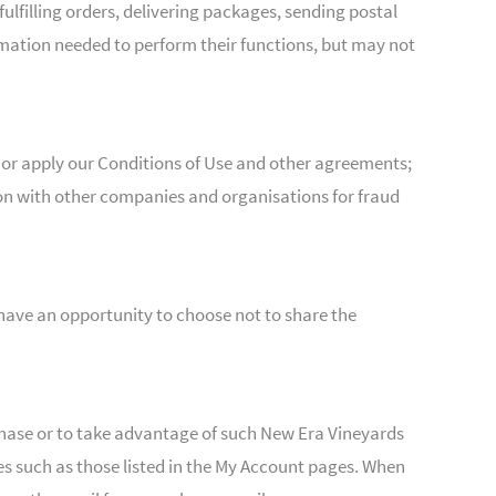
filling orders, delivering packages, sending postal
mation needed to perform their functions, but may not
 or apply our Conditions of Use and other agreements;
tion with other companies and organisations for fraud
 have an opportunity to choose not to share the
hase or to take advantage of such New Era Vineyards
s such as those listed in the My Account pages. When