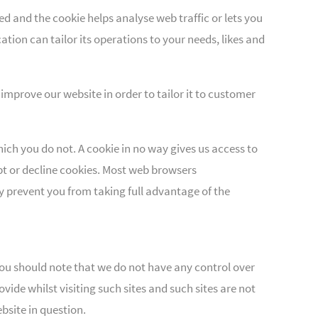
ed and the cookie helps analyse web traffic or lets you
tion can tailor its operations to your needs, likes and
improve our website in order to tailor it to customer
ich you do not. A cookie in no way gives us access to
t or decline cookies. Most web browsers
y prevent you from taking full advantage of the
 you should note that we do not have any control over
ide whilst visiting such sites and such sites are not
bsite in question.