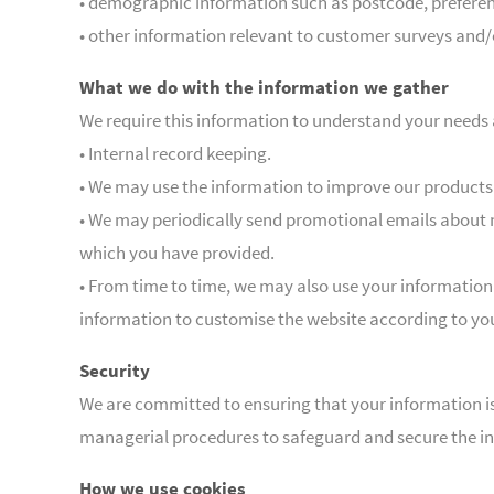
• demographic information such as postcode, preferen
• other information relevant to customer surveys and/
What we do with the information we gather
We require this information to understand your needs a
• Internal record keeping.
• We may use the information to improve our products 
• We may periodically send promotional emails about n
which you have provided.
• From time to time, we may also use your information
information to customise the website according to you
Security
We are committed to ensuring that your information is 
managerial procedures to safeguard and secure the in
How we use cookies