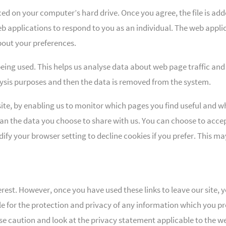
aced on your computer’s hard drive. Once you agree, the file is add
b applications to respond to you as an individual. The web applica
out your preferences.
being used. This helps us analyse data about web page traffic and 
alysis purposes and then the data is removed from the system.
site, by enabling us to monitor which pages you find useful and wh
an the data you choose to share with us. You can choose to accep
fy your browser setting to decline cookies if you prefer. This ma
erest. However, once you have used these links to leave our site,
e for the protection and privacy of any information which you prov
e caution and look at the privacy statement applicable to the we