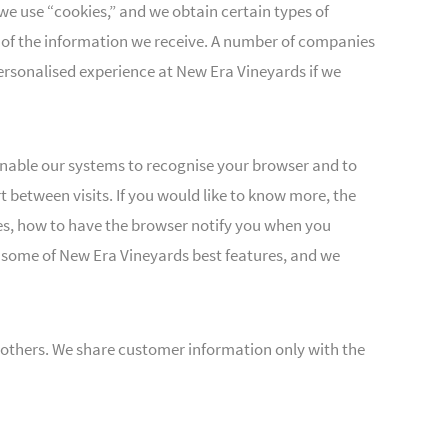
we use “cookies,” and we obtain certain types of
 of the information we receive. A number of companies
 personalised experience at New Era Vineyards if we
enable our systems to recognise your browser and to
between visits. If you would like to know more, the
es, how to have the browser notify you when you
f some of New Era Vineyards best features, and we
to others. We share customer information only with the