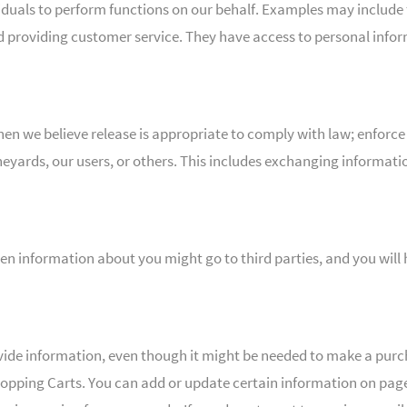
als to perform functions on our behalf. Examples may include ful
d providing customer service. They have access to personal infor
n we believe release is appropriate to comply with law; enforce
Vineyards, our users, or others. This includes exchanging informa
hen information about you might go to third parties, and you will
vide information, even though it might be needed to make a purc
pping Carts. You can add or update certain information on page