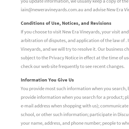
you update information, we usually keep a copy of the p
iain@neweravineyards.com.au and advise New Era Vin
Conditions of Use, Notices, and Revisions
If you choose to visit New Era Vineyards, your visit an
arbitration of disputes, and application of the law of
Vineyards, and we will try to resolve it. Our business 
subject to the Privacy Notice in effect at the time of 
check our web site frequently to see recent changes.
Information You Give Us
You provide most such information when you search, bu
provide information when you search for a product; p
e-mail address when shopping with us); communicate wi
school, or other such information; participate in Disc
your name, address, and phone number; people to who