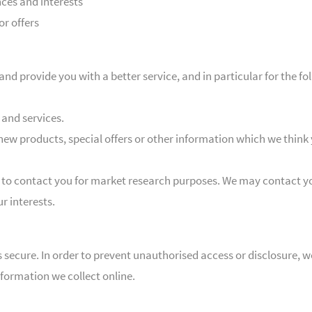
ces and interests
or offers
nd provide you with a better service, and in particular for the fo
and services.
ew products, special offers or other information which we think 
 to contact you for market research purposes. We may contact yo
r interests.
secure. In order to prevent unauthorised access or disclosure, we
formation we collect online.