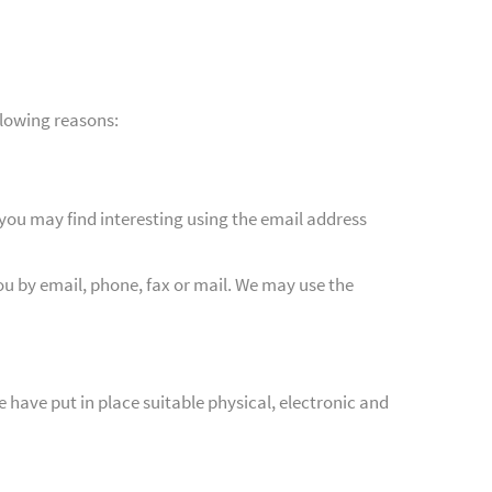
llowing reasons:
you may find interesting using the email address
u by email, phone, fax or mail. We may use the
 have put in place suitable physical, electronic and