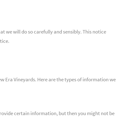
we will do so carefully and sensibly. This notice
tice.
w Era Vineyards. Here are the types of information we
provide certain information, but then you might not be