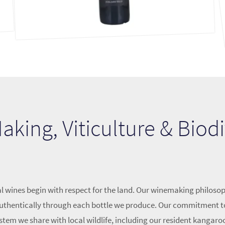
king, Viticulture & Biodi
l wines begin with respect for the land. Our winemaking philosop
k authentically through each bottle we produce. Our commitment t
stem we share with local wildlife, including our resident kangaro