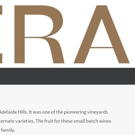
elaide Hills. It was one of the pioneering vineyards
ternate varieties. The fruit for these small batch wines
 family.