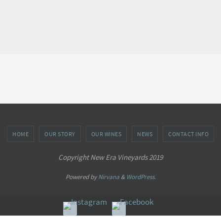
HOME
OUR STORY
OUR WINES
NEWS
CONTACT INFO
Copyright New Era Vineyards 2019
Powered by
Nirvana
&
WordPress.