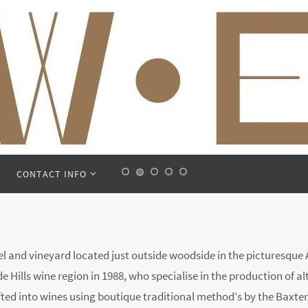
CONTACT INFO
 and vineyard located just outside woodside in the picturesque Ad
 Hills wine region in 1988, who specialise in the production of al
fted into wines using boutique traditional method’s by the Baxter