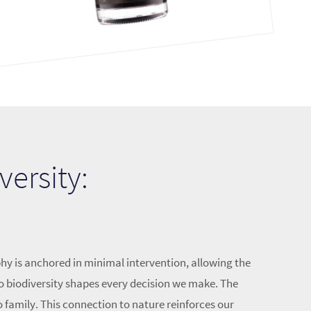
versity:
hy is anchored in minimal intervention, allowing the
o biodiversity shapes every decision we make. The
o family. This connection to nature reinforces our