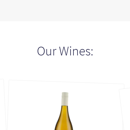
Our Wines: