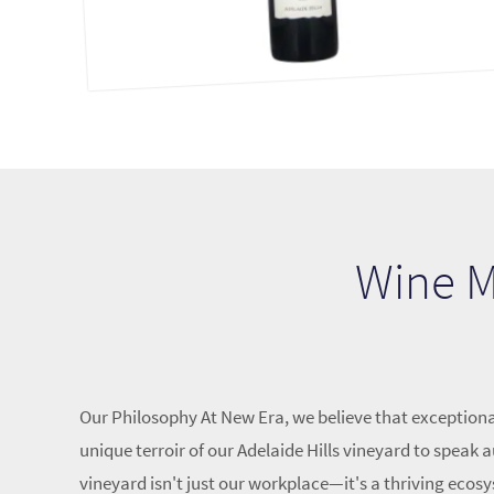
Wine Ma
Our Philosophy At New Era, we believe that exceptiona
unique terroir of our Adelaide Hills vineyard to spea
vineyard isn't just our workplace—it's a thriving ecosy