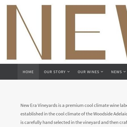
Skip
to
content
Skip
HOME
OUR STORY
OUR WINES
NEWS
to
content
New Era Vineyards is a premium cool climate wine label
established in the cool climate of the Woodside Adelaide
is carefully hand selected in the vineyard and then cra