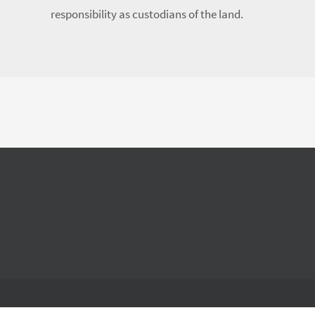
responsibility as custodians of the land.